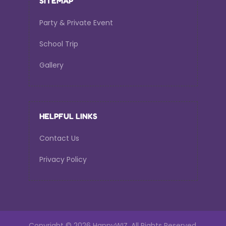
SITEMAP
Party & Private Event
School Trip
Gallery
HELPFUL LINKS
Contact Us
Privacy Policy
Copyright ©
2026 HappyWIZ.
All Rights Reserved.