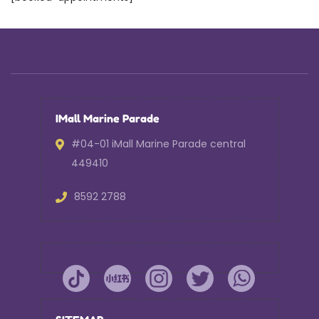
IMall Marine Parade
#04-01 iMall Marine Parade central
449410
8592 2788