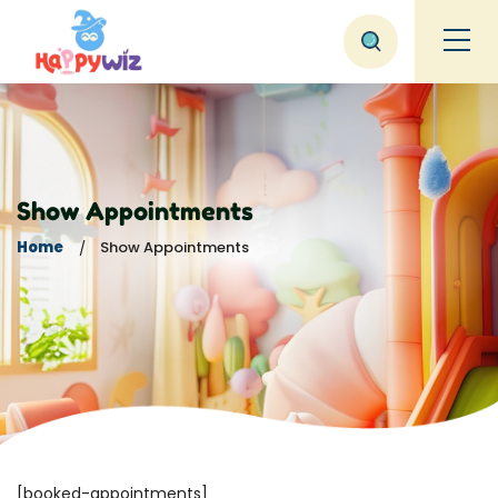
Show Appointments
Home
Show Appointments
[booked-appointments]