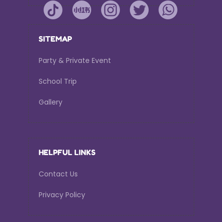
SITEMAP
Party & Private Event
School Trip
Gallery
HELPFUL LINKS
Contact Us
Privacy Policy