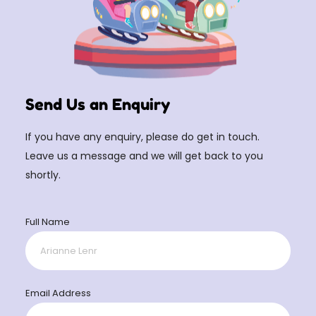
Send Us an Enquiry
If you have any enquiry, please do get in touch.
Leave us a message and we will get back to you
shortly.
Full Name
Email Address