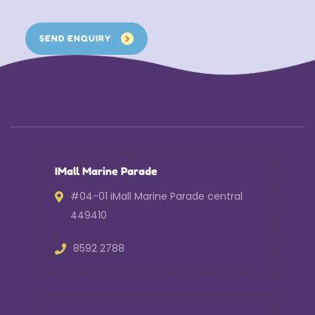
SEND ENQUIRY
IMall Marine Parade
#04-01 iMall Marine Parade central
449410
8592 2788