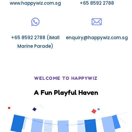
www.happywiz.com.sg
+65 8592 2788
+65 8592 2788 (iMall
enquiry@happywiz.com.sg
Marine Parade)
WELCOME TO HAPPYWIZ
A Fun Playful Haven