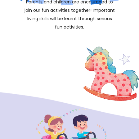
Parents and children are encouraged to
join our fun activities together! Important
living skills will be learnt through serious
fun activities.