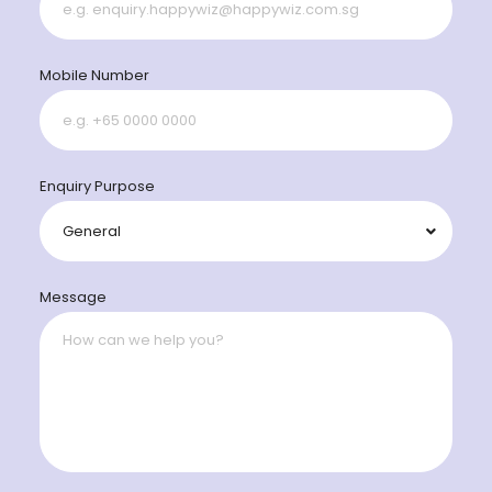
Mobile Number
Enquiry Purpose
Message