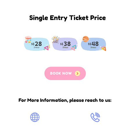
Single Entry Ticket Price
BOOK NOW
For More Information, please reach to us: