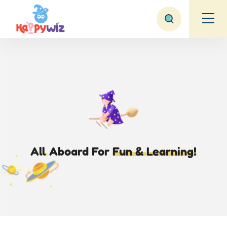
All Aboard
For
Fun &
Learning!