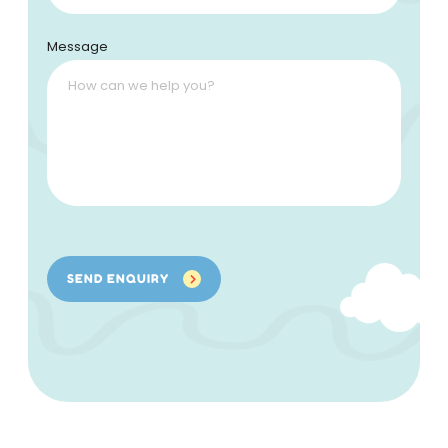
Message
SEND ENQUIRY