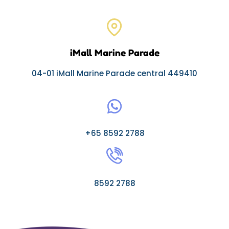
iMall Marine Parade
04-01 iMall Marine Parade central 449410
+65 8592 2788
8592 2788