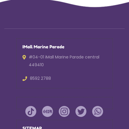
IMall Marine Parade
#04-01 iMall Marine Parade central
449410
8592 2788
SITEMAP