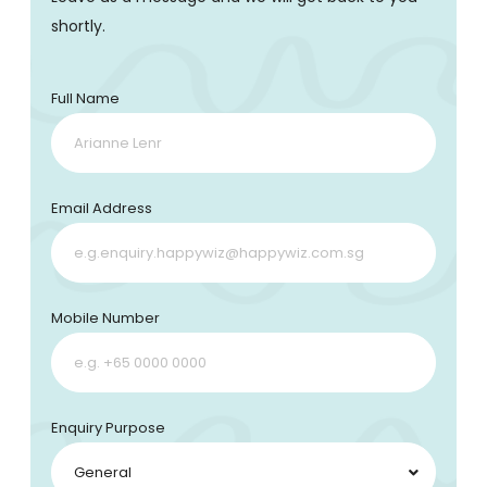
shortly.
Full Name
Email Address
Mobile Number
Enquiry Purpose