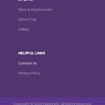
Party & Private Event
School Trip
Gallery
HELPFUL LINKS
Contact Us
Privacy Policy
Copyright ©
2026 HappyWIZ.
All Rights Reserved.