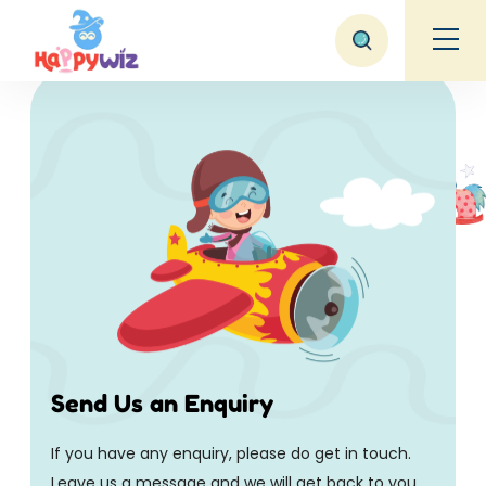
Contact Us
Home
Contact Us
Send Us an Enquiry
If you have any enquiry, please do get in touch.
Leave us a message and we will get back to you