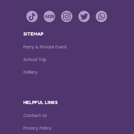
SITEMAP
Party & Private Event
School Trip
Gallery
HELPFUL LINKS
Contact Us
Privacy Policy