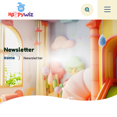
Newsletter
Home
Newsletter