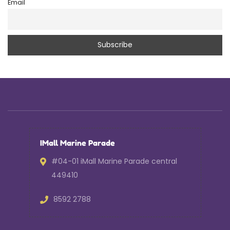
Email
IMall Marine Parade
#04-01 iMall Marine Parade central
449410
8592 2788